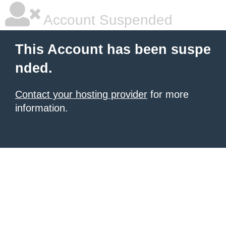
Account Suspended
This Account has been suspe
nded.
Contact your hosting provider
for more
information.