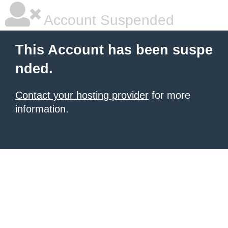
Account Suspended
This Account has been suspe
nded.
Contact your hosting provider
for more
information.