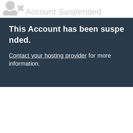
Account Suspended
This Account has been suspe
nded.
Contact your hosting provider
for more
information.