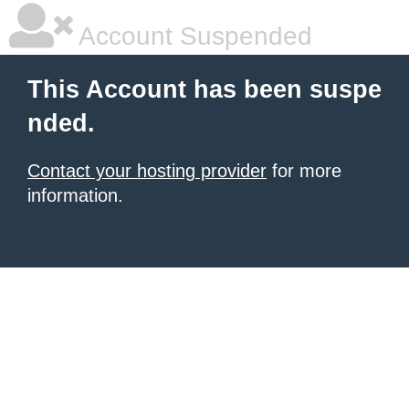
Account Suspended
This Account has been suspe
nded.
Contact your hosting provider
for more
information.