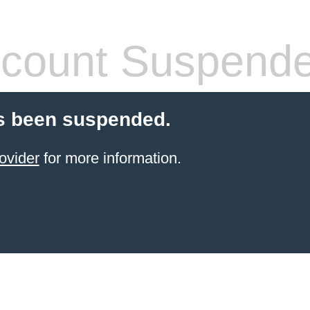
count Suspend
s been suspended.
ovider
for more information.