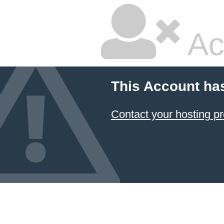
Ac
This Account ha
Contact your hosting pr