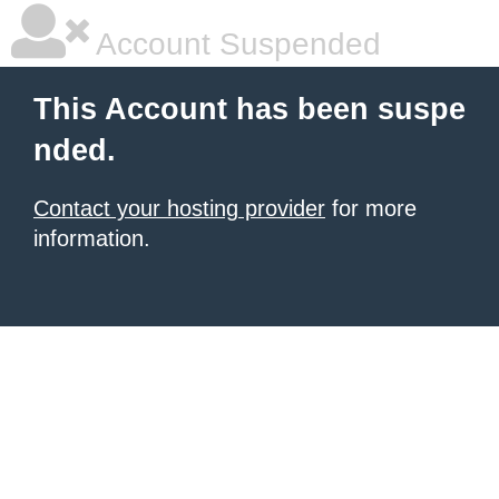
Account Suspended
This Account has been suspe
nded.
Contact your hosting provider
for more
information.