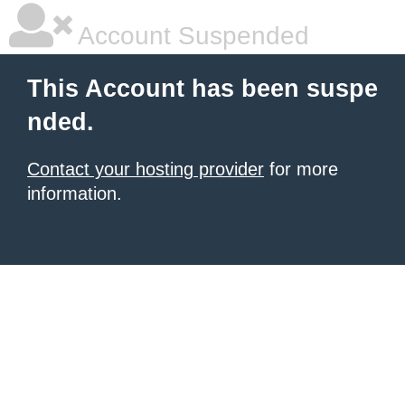
Account Suspended
This Account has been suspe
nded.
Contact your hosting provider
for more
information.