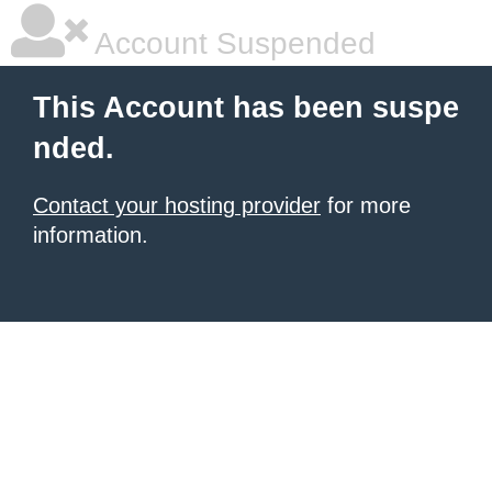
Account Suspended
This Account has been suspe
nded.
Contact your hosting provider
for more
information.