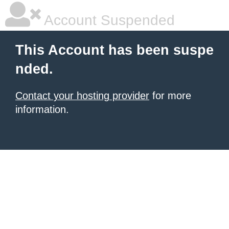
Account Suspended
This Account has been suspe
nded.
Contact your hosting provider
for more
information.