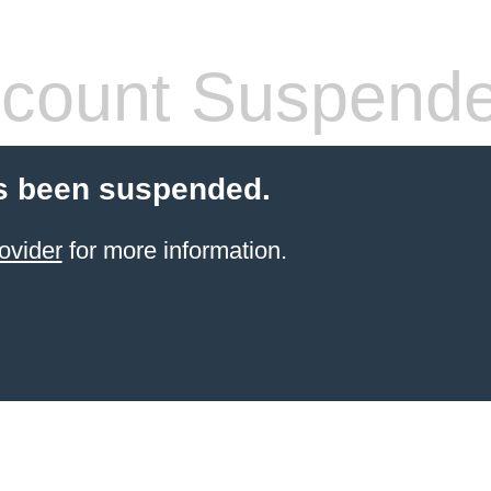
count Suspend
s been suspended.
ovider
for more information.