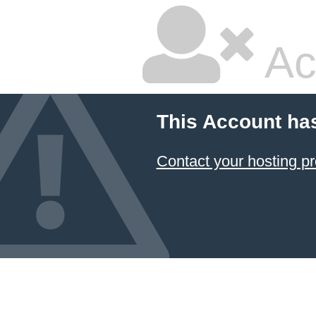
Ac
This Account ha
Contact your hosting pr