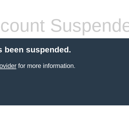
count Suspend
s been suspended.
ovider
for more information.