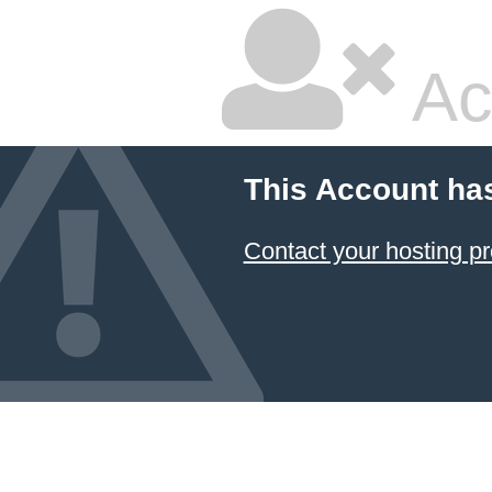
Ac
This Account ha
Contact your hosting pr