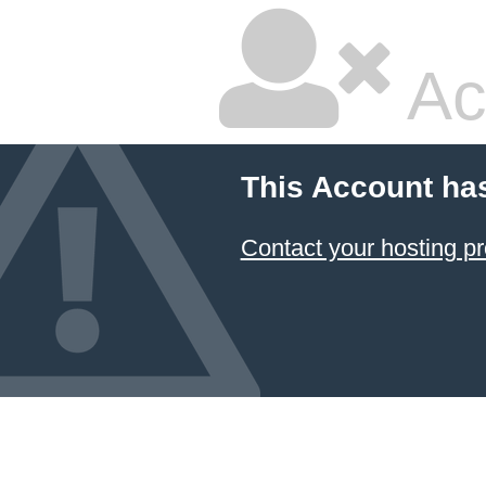
Ac
This Account ha
Contact your hosting pr