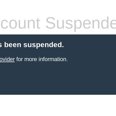
count Suspend
s been suspended.
ovider
for more information.