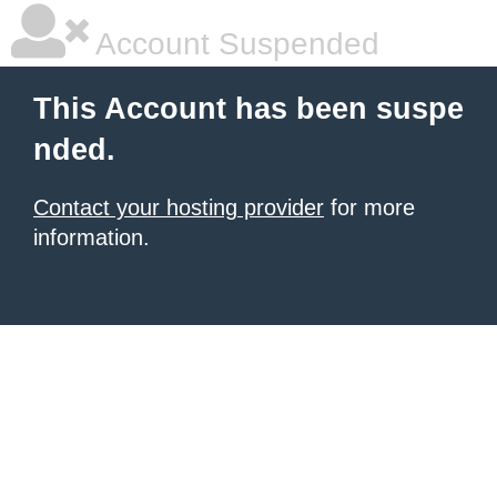
Account Suspended
This Account has been suspe
nded.
Contact your hosting provider
for more
information.