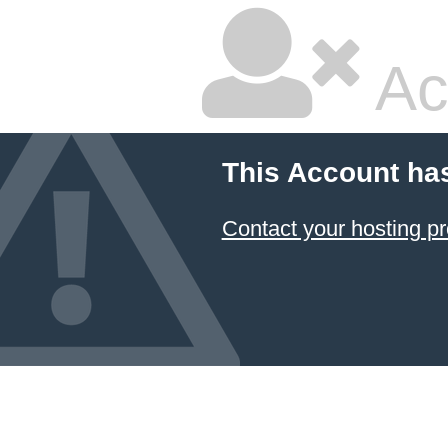
Ac
This Account ha
Contact your hosting pr