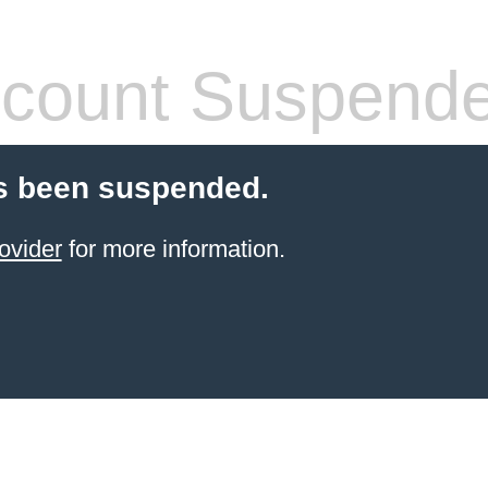
count Suspend
s been suspended.
ovider
for more information.