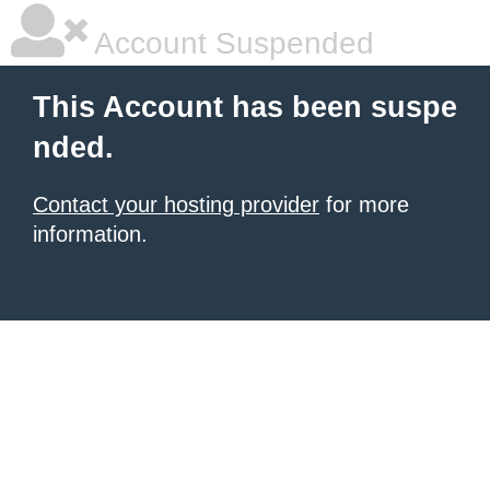
Account Suspended
This Account has been suspe
nded.
Contact your hosting provider
for more
information.