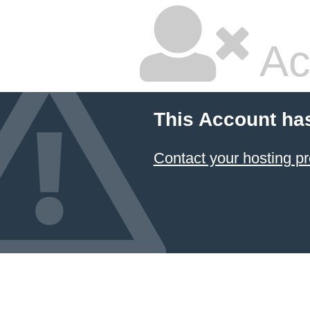
Ac
This Account ha
Contact your hosting pr