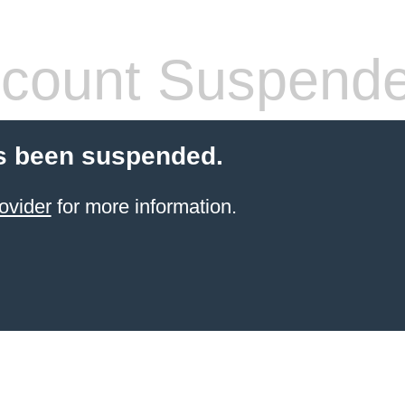
count Suspend
s been suspended.
ovider
for more information.