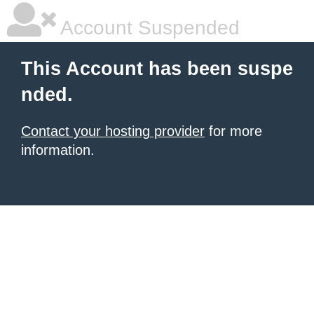
Account Suspended
This Account has been suspe
nded.
Contact your hosting provider
for more
information.