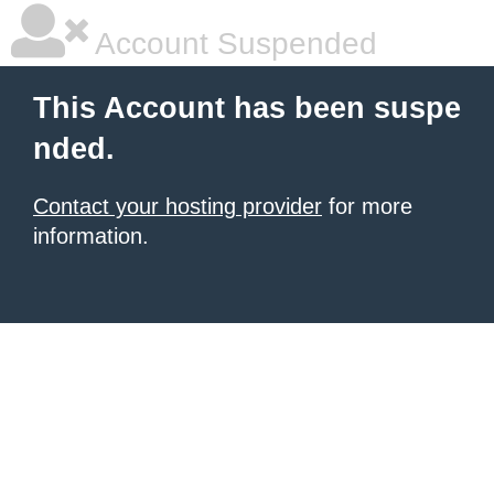
Account Suspended
This Account has been suspe
nded.
Contact your hosting provider
for more
information.