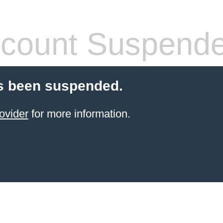
count Suspend
s been suspended.
ovider
for more information.