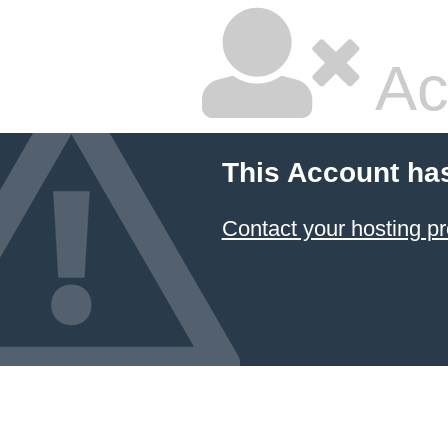
Ac
This Account ha
Contact your hosting pr