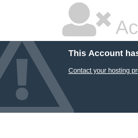
Ac
This Account ha
Contact your hosting pr