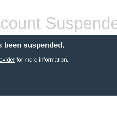
count Suspend
s been suspended.
ovider
for more information.