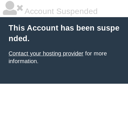
Account Suspended
This Account has been suspe
nded.
Contact your hosting provider
for more
information.