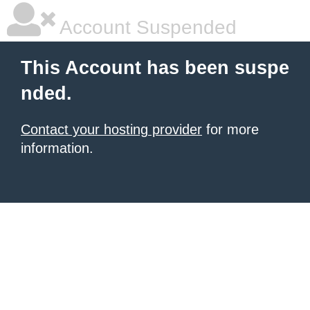
Account Suspended
This Account has been suspe
nded.
Contact your hosting provider
for more
information.