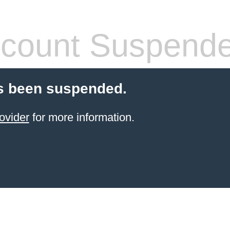
count Suspend
s been suspended.
ovider
for more information.