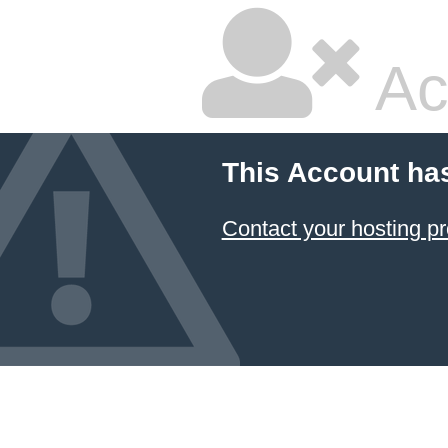
Ac
This Account ha
Contact your hosting pr