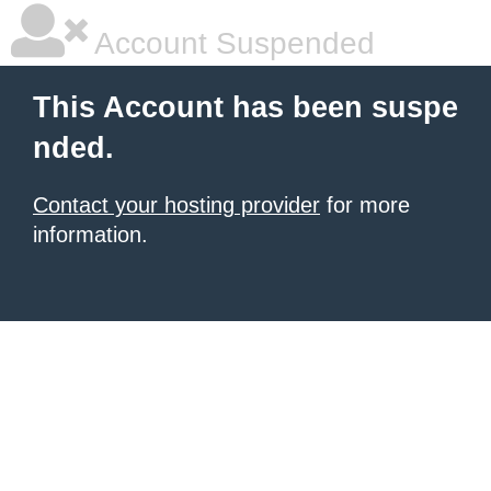
Account Suspended
This Account has been suspe
nded.
Contact your hosting provider
for more
information.