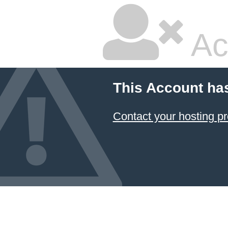
Ac
This Account ha
Contact your hosting pr