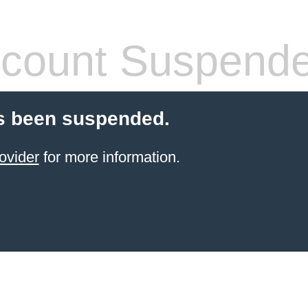
count Suspend
s been suspended.
ovider
for more information.