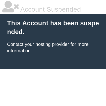
Account Suspended
This Account has been suspe
nded.
Contact your hosting provider
for more
information.