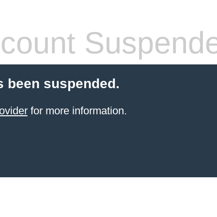
count Suspend
s been suspended.
ovider
for more information.