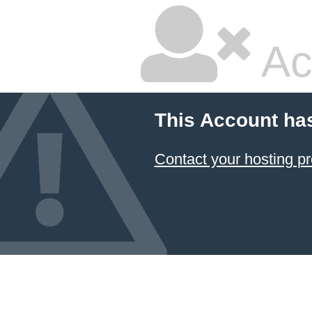
Ac
This Account ha
Contact your hosting pr