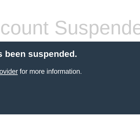
count Suspend
s been suspended.
ovider
for more information.