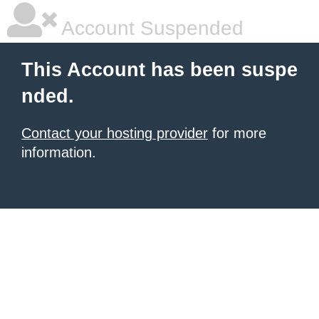
Account Suspended
This Account has been suspe
nded.
Contact your hosting provider
for more
information.