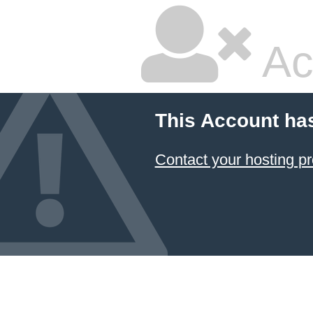
Ac
This Account ha
Contact your hosting pr