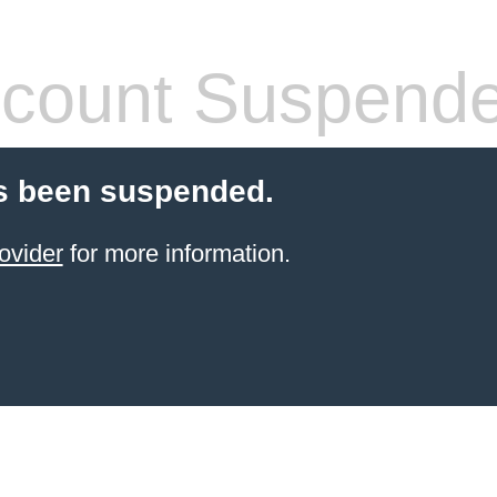
count Suspend
s been suspended.
ovider
for more information.