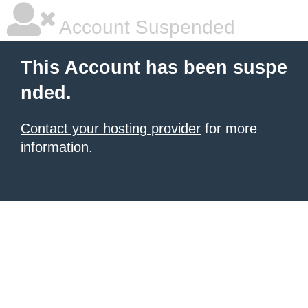
Account Suspended
This Account has been suspe
nded.
Contact your hosting provider
for more
information.