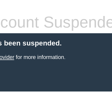
count Suspend
s been suspended.
ovider
for more information.