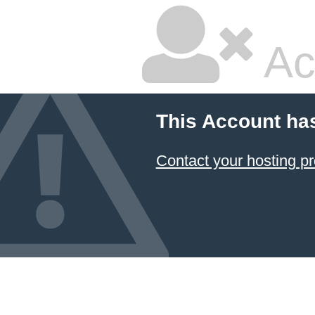
Ac
This Account ha
Contact your hosting pr