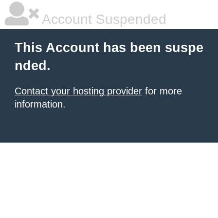
Account Suspended
This Account has been suspe
nded.
Contact your hosting provider
for more
information.