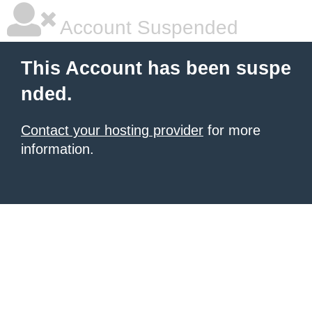
Account Suspended
This Account has been suspe
nded.
Contact your hosting provider
for more
information.