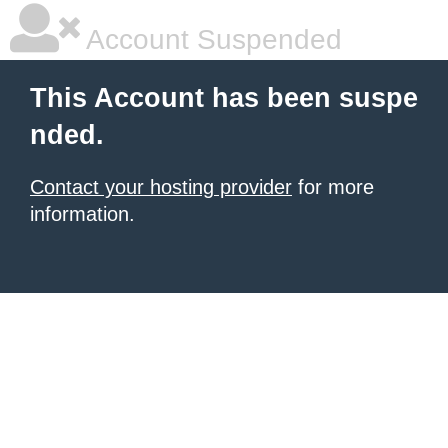
Account Suspended
This Account has been suspe
nded.
Contact your hosting provider
for more
information.