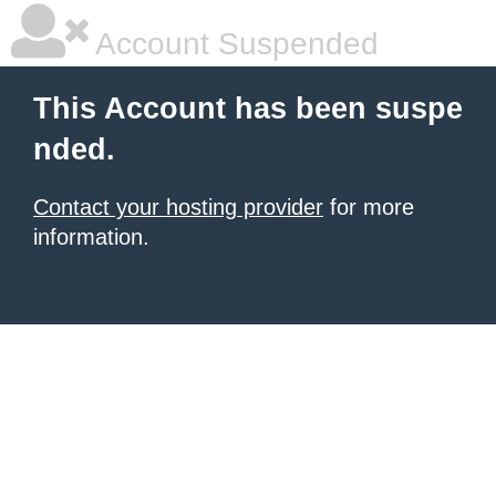
Account Suspended
This Account has been suspe
nded.
Contact your hosting provider
for more
information.