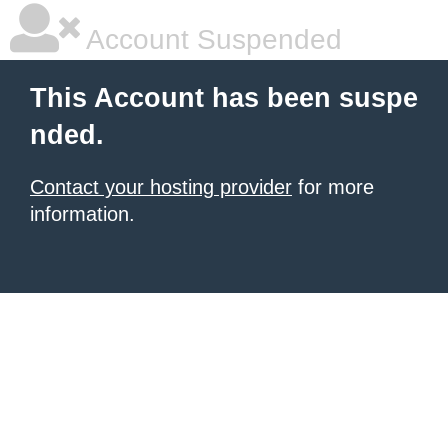
Account Suspended
This Account has been suspe
nded.
Contact your hosting provider
for more
information.