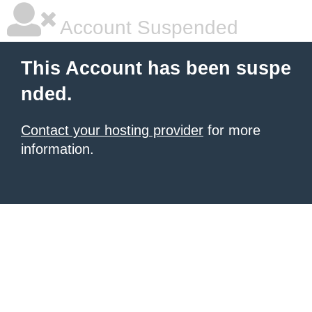
Account Suspended
This Account has been suspe
nded.
Contact your hosting provider
for more
information.