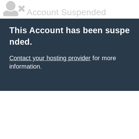
Account Suspended
This Account has been suspe
nded.
Contact your hosting provider
for more
information.