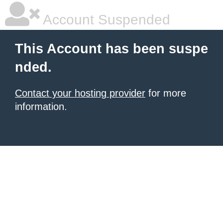
Account Suspended
This Account has been suspe
nded.
Contact your hosting provider
for more
information.