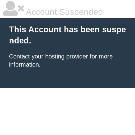
Account Suspended
This Account has been suspe
nded.
Contact your hosting provider
for more
information.