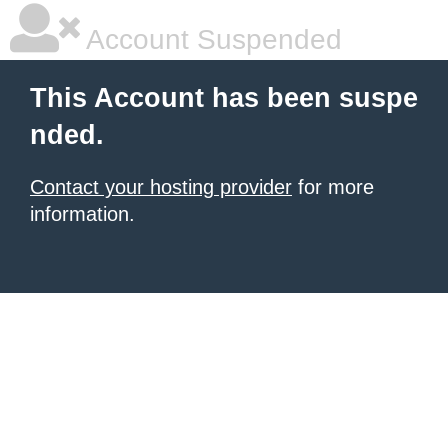
Account Suspended
This Account has been suspe
nded.
Contact your hosting provider
for more
information.