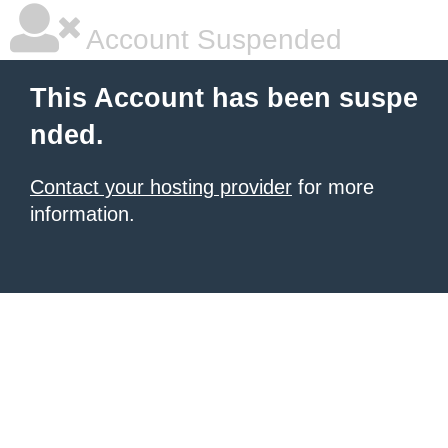
Account Suspended
This Account has been suspe
nded.
Contact your hosting provider
for more
information.