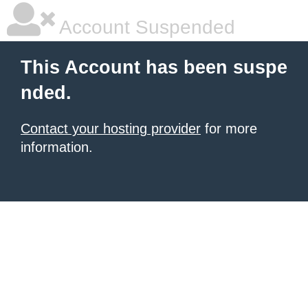
Account Suspended
This Account has been suspe
nded.
Contact your hosting provider
for more
information.