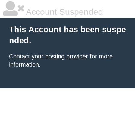
Account Suspended
This Account has been suspe
nded.
Contact your hosting provider
for more
information.