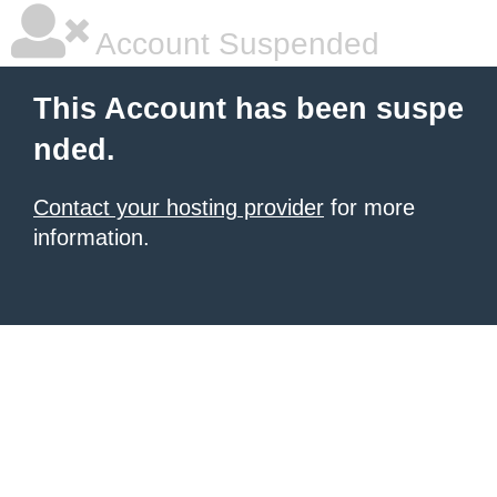
Account Suspended
This Account has been suspe
nded.
Contact your hosting provider
for more
information.