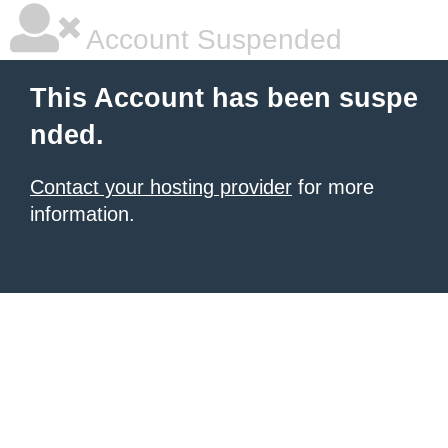
Account Suspended
This Account has been suspe
nded.
Contact your hosting provider
for more
information.