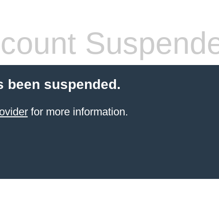
count Suspend
s been suspended.
ovider
for more information.