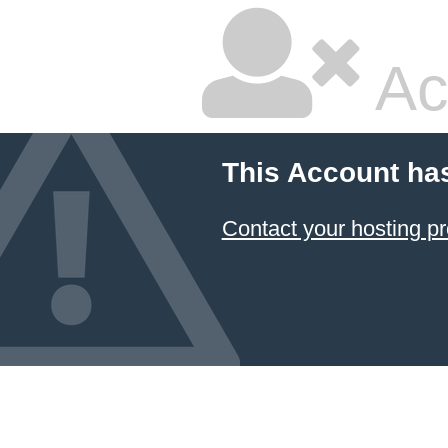
Ac
This Account ha
Contact your hosting pr