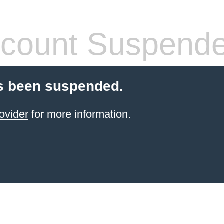
count Suspend
s been suspended.
ovider
for more information.