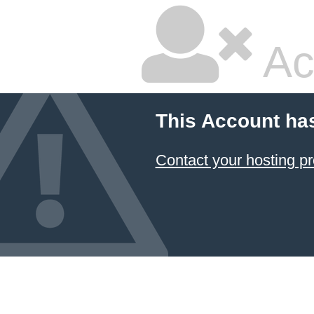
Ac
This Account ha
Contact your hosting pr