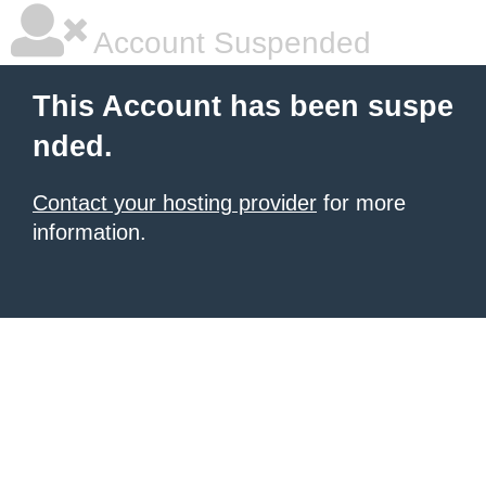
Account Suspended
This Account has been suspe
nded.
Contact your hosting provider
for more
information.